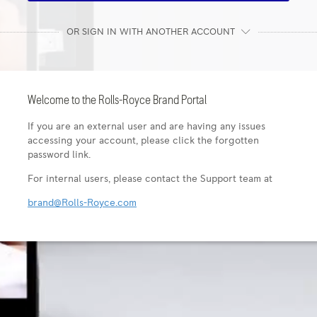
OR SIGN IN WITH ANOTHER ACCOUNT
Welcome to the Rolls-Royce Brand Portal
If you are an external user and are having any issues
accessing your account, please click the forgotten
password link.
For internal users, please contact the Support team at
brand@Rolls-Royce.com